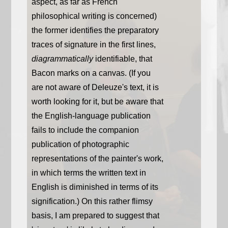
aspect, as far as French
philosophical writing is concerned)
the former identifies the preparatory
traces of signature in the first lines,
diagrammatically
identifiable, that
Bacon marks on a canvas. (If you
are not aware of Deleuze's text, it is
worth looking for it, but be aware that
the English-language publication
fails to include the companion
publication of photographic
representations of the painter's work,
in which terms the written text in
English is diminished in terms of its
signification.) On this rather flimsy
basis, I am prepared to suggest that