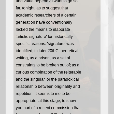
and value depend? I want to go so
far, tonight, as to suggest that
academic researchers of a certain
generation have conventionally
lacked the means to elaborate
'artistic signature' for historically-
specific reasons: 'signature' was
identified, in later 20thC theoretical
writing, as a prison, as a set of
constraints to be broken out of; as a
curious combination of the reiterable
and the singular, or the paradoxical
relationship between originality and
repetition. It seems to me to be
appropriate, at this stage, to show
you part of a recent commission that