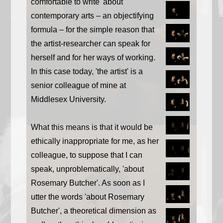
comfortable to write 'about'
contemporary arts – an objectifying
formula – for the simple reason that
the artist-researcher can speak for
herself and for her ways of working.
In this case today, 'the artist' is a
senior colleague of mine at
Middlesex University.
What this means is that it would be
ethically inappropriate for me, as her
colleague, to suppose that I can
speak, unproblematically, 'about
Rosemary Butcher'. As soon as I
utter the words 'about Rosemary
Butcher', a theoretical dimension as