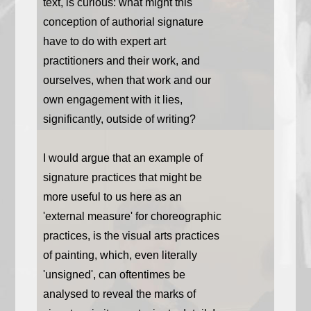
text, is curious: what might this
conception of authorial signature
have to do with expert art
practitioners and their work, and
ourselves, when that work and our
own engagement with it lies,
significantly, outside of writing?
I would argue that an example of
signature practices that might be
more useful to us here as an
'external measure' for choreographic
practices, is the visual arts practices
of painting, which, even literally
'unsigned', can oftentimes be
analysed to reveal the marks of