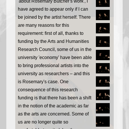
'about Rosemary Butcher's work', I
have agreed to appear only if I can
be joined by the artist herself. There
are many reasons for this
requirement: first of all, thanks to
funding by the Arts and Humanities
Research Council, some of us in the
university 'economy' have been able
to bring professional artists into the
university as researchers – and this
is Rosemary's case. One
consequence of this research
funding is that there has been a shift
in the notion of the academic as far
as the arts are concerned. Some of
us are no longer quite so