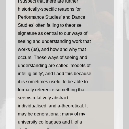
I suspect that there are further
historically-specific reasons for
Performance Studies' and Dance
Studies' often failing to theorise
signature as central to our ways of
seeing and understanding work that
works (us), and how and why that
occurs. These ways of seeing and
understanding are called 'models of
intelligibility', and I add this because
it is sometimes useful to be able to
formally reference something that
seems relatively abstract,
individualised, and a-theoretical. It
may be generational: many of my
university colleagues and I, of a