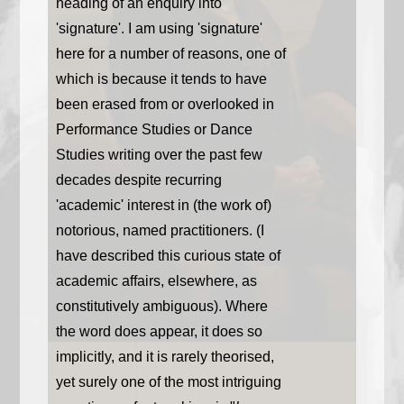
heading of an enquiry into
'signature'. I am using 'signature'
here for a number of reasons, one of
which is because it tends to have
been erased from or overlooked in
Performance Studies or Dance
Studies writing over the past few
decades despite recurring
'academic' interest in (the work of)
notorious, named practitioners. (I
have described this curious state of
academic affairs, elsewhere, as
constitutively ambiguous). Where
the word does appear, it does so
implicitly, and it is rarely theorised,
yet surely one of the most intriguing