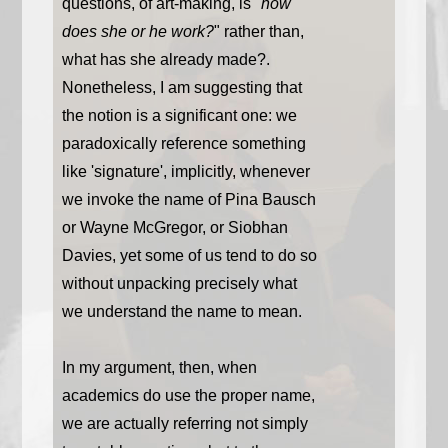
questions, of art-making, is "
how
does she or he work?
" rather than,
what has she already made?.
Nonetheless, I am suggesting that
the notion is a significant one: we
paradoxically reference something
like 'signature', implicitly, whenever
we invoke the name of Pina Bausch
or Wayne McGregor, or Siobhan
Davies, yet some of us tend to do so
without unpacking precisely what
we understand the name to mean.
In my argument, then, when
academics do use the proper name,
we are actually referring not simply