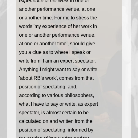
experience of her work
in one or
another performance venue, at one
or another time. For me to stress the
words 'my experience of her work in
one or another performance venue,
at one or another time', should give
you a clue as to where I speak or
write from: I am an expert spectator.
Anything I might want to say or write
'about RB's work', comes from that
position of spectating, and,
according to various philosophers,
what I have to say or write, as expert
spectator, is almost certain to be
calculated on and written from the
position of spectating, informed by