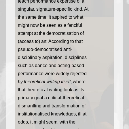
teach performance expertise of a
singular, signature-specific kind. At
the same time, it aspired to what
might now be seen as a fanciful
attempt at the democratisation of
(access to) art. According to that
pseudo-democratised anti-
disciplinary aspiration, disciplines
such as dance and acting-based
performance were widely rejected
by theoretical writing itself
, where
that theoretical writing took as its
primary goal a critical-theoretical
dismantling and transformation of
institutionalised knowledges, ill at
odds, it might seem, with the