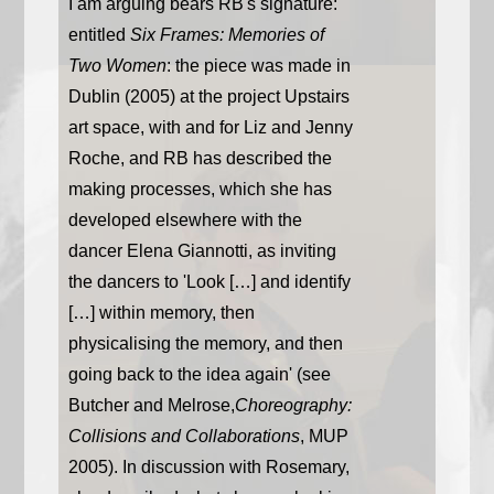
I am arguing bears RB's signature:
entitled
Six Frames: Memories of
Two Women
: the piece was made in
Dublin (2005) at the project Upstairs
art space, with and for Liz and Jenny
Roche, and RB has described the
making processes, which she has
developed elsewhere with the
dancer Elena Giannotti, as inviting
the dancers to 'Look […] and identify
[…] within memory, then
physicalising the memory, and then
going back to the idea again' (see
Butcher and Melrose,
Choreography:
Collisions and Collaborations
, MUP
2005). In discussion with Rosemary,