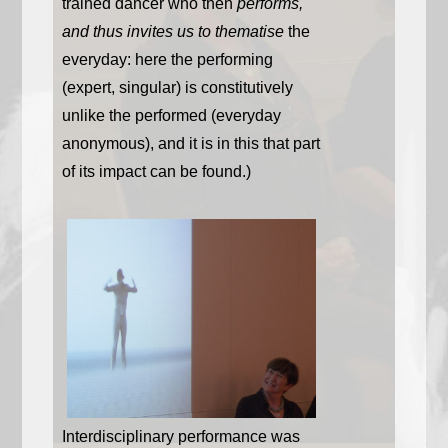
trained dancer who then
performs,
and thus invites us to thematise
the
everyday: here the performing
(expert, singular) is constitutively
unlike the performed (everyday
anonymous), and it is in this that part
of its impact can be found.)
Interdisciplinary performance was