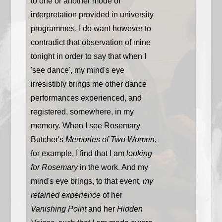
to one or another mode of
interpretation provided in university
programmes. I do want however to
contradict that observation of mine
tonight in order to say that when I
'see dance', my mind's eye
irresistibly brings me other dance
performances experienced, and
registered, somewhere, in my
memory. When I see Rosemary
Butcher's
Memories of Two Women
,
for example, I find that I am
looking
for Rosemary
in the work. And my
mind's eye brings, to that event,
my
retained experience
of her
Vanishing Point
and her
Hidden