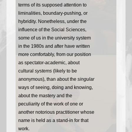
terms of its supposed attention to
liminalities, boundary-pushing, or
hybridity. Nonetheless, under the
influence of the Social Sciences,
some of us in the university system
in the 1980s and after have written
more comfortably, from our position
as spectator-academic, about
cultural
systems
(likely to be
anonymous), than about the
singular
ways of seeing, doing and knowing,
about the mastery and the
peculiarity of the work of one or
another notorious practitioner whose
name is held as a stand-in for that
work.