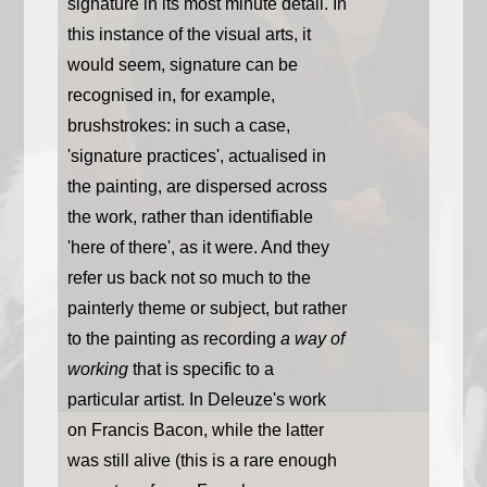
signature in its most minute detail. In
this instance of the visual arts, it
would seem, signature can be
recognised in, for example,
brushstrokes: in such a case,
'signature practices', actualised in
the painting, are dispersed across
the work, rather than identifiable
'here of there', as it were. And they
refer us back not so much to the
painterly theme or subject, but rather
to the painting as recording
a way of
working
that is specific to a
particular artist. In Deleuze's work
on Francis Bacon, while the latter
was still alive (this is a rare enough