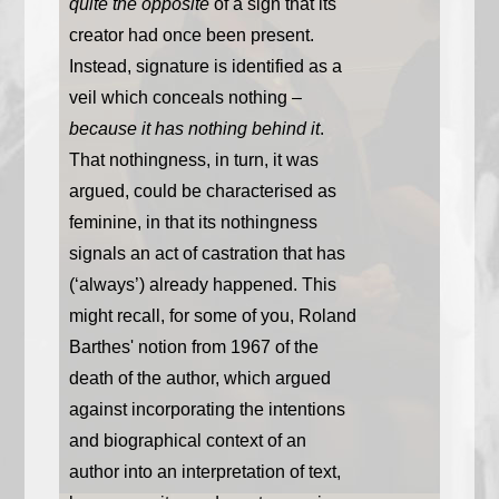
quite the opposite
of a sign that its
creator had once been present.
Instead, signature is identified as a
veil which conceals nothing –
because it has nothing behind it
.
That nothingness, in turn, it was
argued, could be characterised as
feminine, in that its nothingness
signals an act of castration that has
(‘always’) already happened. This
might recall, for some of you, Roland
Barthes' notion from 1967 of the
death of the author, which argued
against incorporating the intentions
and biographical context of an
author into an interpretation of text,