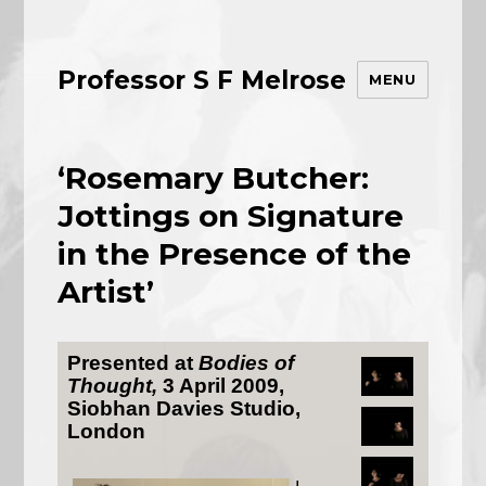
Professor S F Melrose
MENU
‘Rosemary Butcher:
Jottings on Signature
in the Presence of the
Artist’
Presented at
Bodies of
Thought,
3 April 2009,
Siobhan Davies Studio,
London