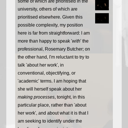
some of which are prioritised in the
university, others of which are
prioritised elsewhere. Given this
possible complexity, my position
here is far from straightforward: I am
more than happy to speak '
with
' the
professional, Rosemary Butcher; on
the other hand, I'm reluctant to try to
talk 'about her work', in
conventional, objectifying, or
'academic' terms. I am hoping that
she will herself speak about her
making processes
, tonight, in this
particular place, rather than 'about
her work', and about what it is that I
am seeking to identify under the