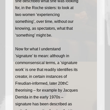
she described what she was looking
for, in the Roche sisters: to look at
two women ‘experiencing
something’, over time, without our
knowing, as spectators, what that
‘something’ might be.
Now for what I understand
'signature' to mean: although in
commonsensical terms, a 'signature
work' is one that readily identifies its
creator, in certain instances of
Freudian-informed, later 20thC
theorising – for example by Jacques
Derrida in the early 1970s –
signature has been described as