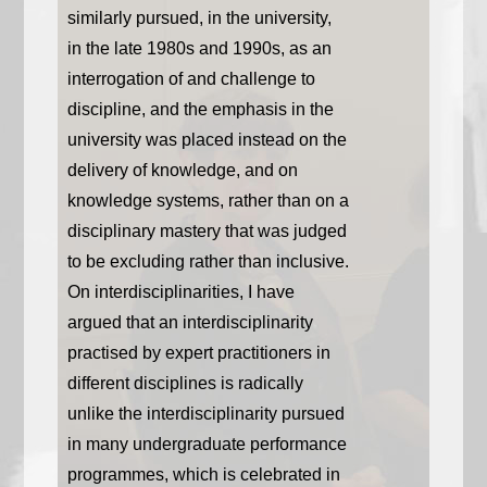
similarly pursued, in the university,
in the late 1980s and 1990s, as an
interrogation of and challenge to
discipline, and the emphasis in the
university was placed instead on the
delivery of knowledge, and on
knowledge systems, rather than on a
disciplinary mastery that was judged
to be excluding rather than inclusive.
On interdisciplinarities, I have
argued that an interdisciplinarity
practised by expert practitioners in
different disciplines is radically
unlike the interdisciplinarity pursued
in many undergraduate performance
programmes, which is celebrated in