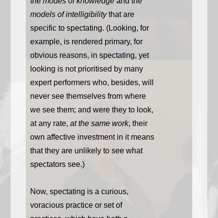
the
modes of knowledge
and the
models of intelligibility
that are
specific to spectating. (Looking, for
example, is rendered primary, for
obvious reasons, in spectating, yet
looking is not prioritised by many
expert performers who, besides, will
never see themselves from where
we see them; and were they to look,
at any rate,
at the same work
, their
own affective investment in it means
that they are unlikely to see what
spectators see.)
Now, spectating is a curious,
voracious practice or set of