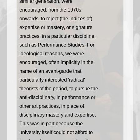
similar generation, were
encouraged, from the 1970s
onwards, to reject (the indices of)
expertise or mastery, or signature
practices, in a particular discipline,
such as Performance Studies. For
ideological reasons, we were
encouraged, often implicitly in the
name of an avant-garde that
particularly interested 'radical'
theorists of the period, to pursue the
anti-disciplinary, in performance or
other art practices, in place of
disciplinary mastery and expertise.
This was in part because the
university itself could not afford to