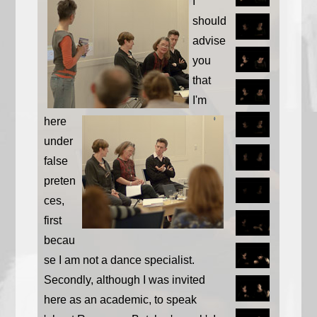
I
should
advise
you
that
I'm
here
under
false
preten
ces,
first
becau
se I am not a dance specialist.
Secondly, although I was invited
here as an academic, to speak