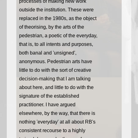
processes of making new work
outside the institution. These were
replaced in the 1980s, as the object
of theorising, by the arts of the
pedestrian, a poetic of the everyday,
that is, to all intents and purposes,
both banal and 'unsigned',
anonymous. Pedestrian arts have
little to do with the sort of creative
decision-making that I am talking
about here, and little to do with the
signature of the established
practitioner. I have argued
elsewhere, by the way, that there is
nothing 'everyday' at all about RB's
consistent recourse to a highly