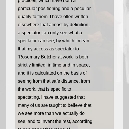
practices, which have both a
particular positioning and a peculiar
quality to them: I have often written
elsewhere that almost by definition,
a spectator can only see what a
spectator can see, by which I mean
that my access as spectator to
'Rosemary Butcher at work' is both
strictly limited, in time and in space,
and it is calculated on the basis of
seeing from that safe distance, from
the work, that is specific to
spectating. I have suggested that
many of us are taught to believe that
we see more than we actually do
see, and to invent the rest, according