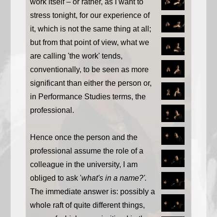
work itself – or rather, as I want to
stress tonight, for our experience of
it, which is not the same thing at all;
but from that point of view, what we
are calling 'the work' tends,
conventionally, to be seen as more
significant than either the person or,
in Performance Studies terms, the
professional.
Hence once the person and the
professional assume the role of a
colleague in the university, I am
obliged to ask '
what's in a name?'.
The immediate answer is: possibly a
whole raft of quite different things,