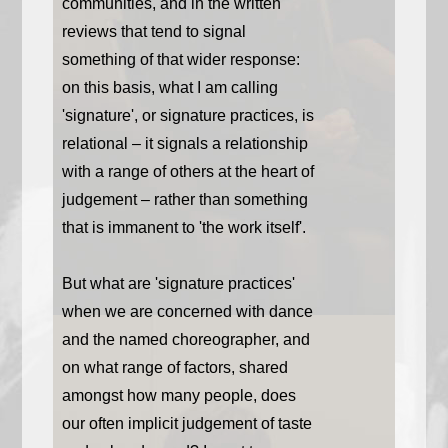
communities, and in the written
reviews that tend to signal
something of that wider response:
on this basis, what I am calling
'signature', or signature practices, is
relational – it signals a relationship
with a range of others at the heart of
judgement – rather than something
that is immanent to 'the work itself'.
But what are 'signature practices'
when we are concerned with dance
and the named choreographer, and
on what range of factors, shared
amongst how many people, does
our often implicit judgement of taste