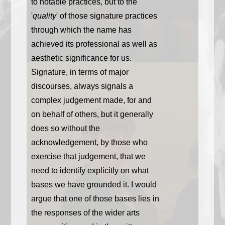
to notable practices, but to the
'
quality
' of those signature practices
through which the name has
achieved its professional as well as
aesthetic significance for us.
Signature, in terms of major
discourses, always signals a
complex judgement made, for and
on behalf of others, but it generally
does so without the
acknowledgement, by those who
exercise that judgement, that we
need to identify explicitly on what
bases we have grounded it. I would
argue that one of those bases lies in
the responses of the wider arts