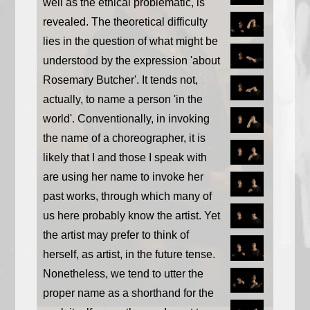
well as the ethical problematic, is
revealed. The theoretical difficulty
lies in the question of what might be
understood by the expression 'about
Rosemary Butcher'. It tends not,
actually, to name a person 'in the
world'. Conventionally, in invoking
the name of a choreographer, it is
likely that I and those I speak with
are using her name to invoke her
past works, through which many of
us here probably know the artist. Yet
the artist may prefer to think of
herself, as artist, in the future tense.
Nonetheless, we tend to utter the
proper name as a shorthand for the