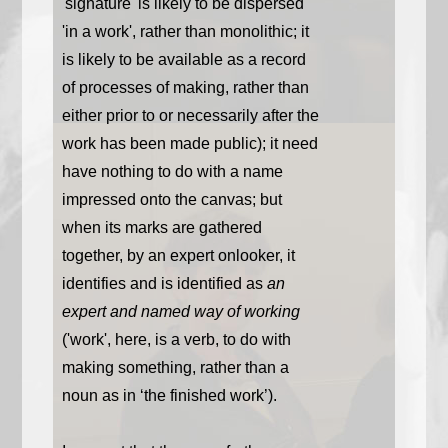
'signature' is likely to be dispersed
'in a work', rather than monolithic; it
is likely to be available as a record
of processes of making, rather than
either prior to or necessarily after the
work has been made public); it need
have nothing to do with a name
impressed onto the canvas; but
when its marks are gathered
together, by an expert onlooker, it
identifies and is identified as
an
expert and named way of working
('work', here, is a verb, to do with
making something, rather than a
noun as in ‘the finished work’).