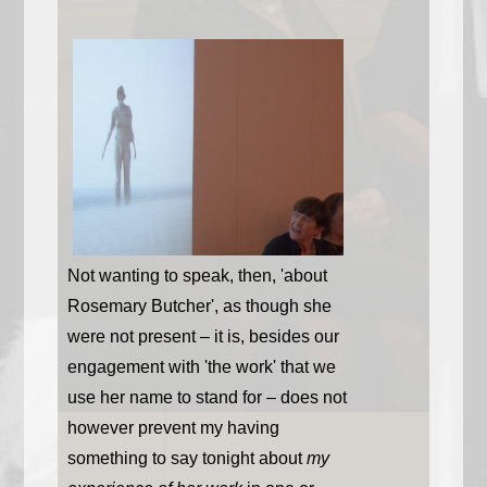
Not wanting to speak, then, 'about
Rosemary Butcher', as though she
were not present – it is, besides our
engagement with 'the work' that we
use her name to stand for – does not
however prevent my having
something to say tonight about
my