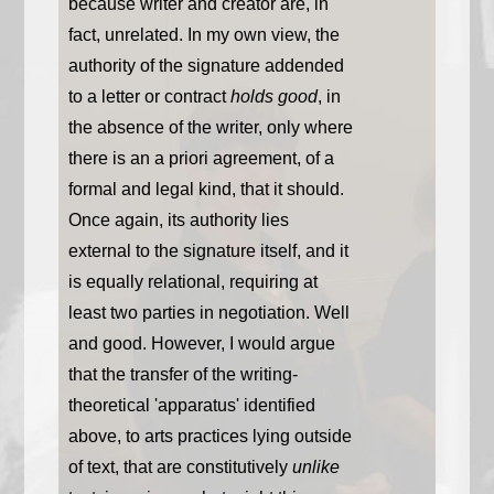
because writer and creator are, in
fact, unrelated. In my own view, the
authority of the signature addended
to a letter or contract
holds good
, in
the absence of the writer, only where
there is an a priori agreement, of a
formal and legal kind, that it should.
Once again, its authority lies
external to the signature itself, and it
is equally relational, requiring at
least two parties in negotiation. Well
and good. However, I would argue
that the transfer of the writing-
theoretical 'apparatus' identified
above, to arts practices lying outside
of text, that are constitutively
unlike